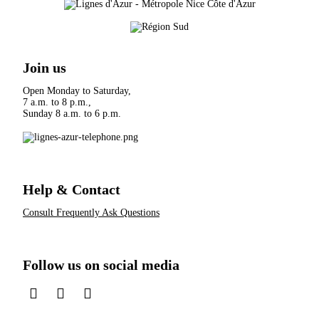
Join us
Open Monday to Saturday,
7 a.m. to 8 p.m.,
Sunday 8 a.m. to 6 p.m.
Help & Contact
Consult Frequently Ask Questions
Follow us on social media
sur LinkedIn
sur Instagram
sur TikTok