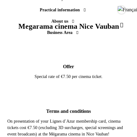
Practical information
Langue
About us
Megarama cinema Nice Vauban
Paramèt
Business Area
Offer
Special rate of €7.50 per cinema ticket.
Terms and conditions
On presentation of your Lignes d’Azur membership card, cinema
tickets cost €7.50 (excluding 3D surcharges, special screenings and
event broadcasts) at the Mégarama cinema in Nice Vauban!