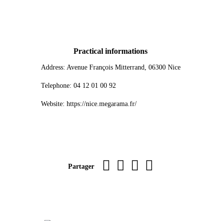
Practical informations
Address: Avenue François Mitterrand, 06300 Nice
Telephone: 04 12 01 00 92
Website: https://nice.megarama.fr/
Imprimer la page
sur Facebook
par WhatsApp
par e-mail
Partager