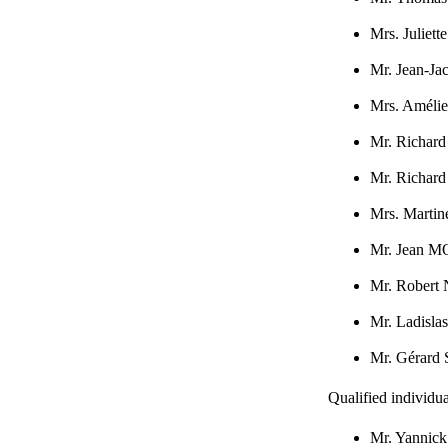
Mrs. Juli
Mr. Jean-J
Mrs. Amél
Mr. Richa
Mr. Richar
Mrs. Mart
Mr. Jean
Mr. Rober
Mr. Ladisl
Mr. Gérar
Qualified individua
Mr. Yanni