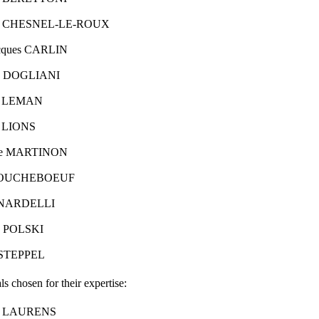
ette CHESNEL-LE-ROUX
acques CARLIN
ie DOGLIANI
rd LEMAN
d LIONS
ine MARTINON
 MOUCHEBOEUF
t NARDELLI
as POLSKI
d STEPPEL
ls chosen for their expertise:
ck LAURENS