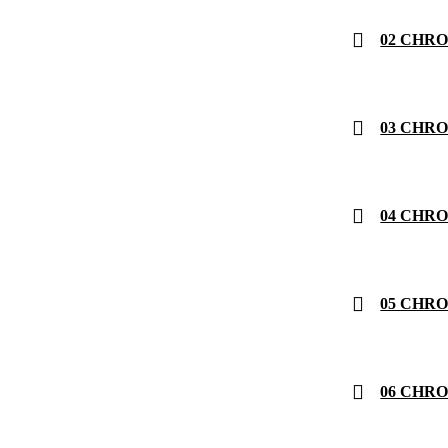
02 CHRONO
03 CHRON
04 CHRONO
05 CHRON
06 CHRON