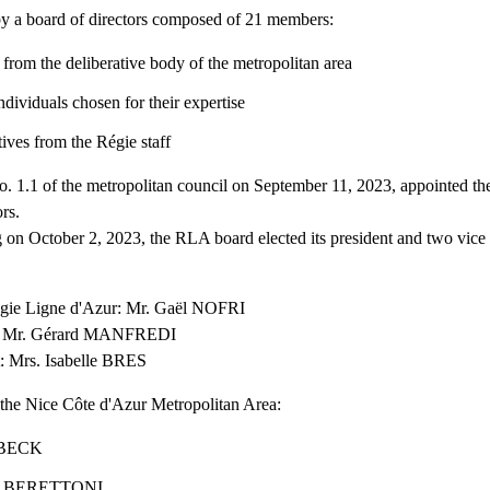
y a board of directors composed of 21 members:
rom the deliberative body of the metropolitan area
individuals chosen for their expertise
tives from the Régie staff
o. 1.1 of the metropolitan council on September 11, 2023, appointed 
ors.
 on October 2, 2023, the RLA board elected its president and two vice p
Régie Ligne d'Azur: Mr. Gaël NOFRI
nt: Mr. Gérard MANFREDI
t: Mrs. Isabelle BRES
 the Nice Côte d'Azur Metropolitan Area:
r BECK
s BERETTONI