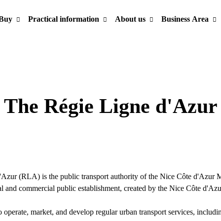
Buy
Practical information
About us
Business Area
The Régie Ligne d'Azur
?
Azur (RLA) is the public transport authority of the Nice Côte d'Azur 
al and commercial public establishment, created by the Nice Côte d'Az
o operate, market, and develop regular urban transport services, includ