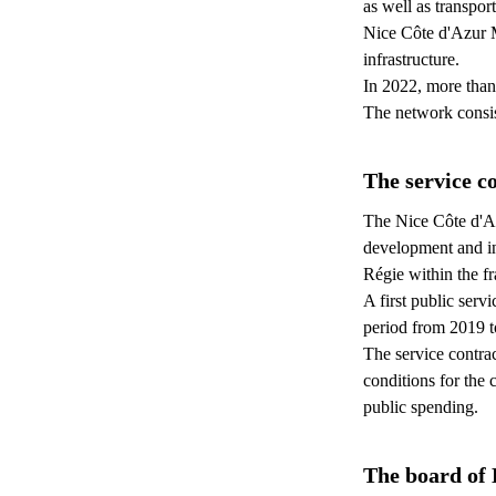
as well as transpor
Nice Côte d'Azur M
infrastructure.
In 2022, more than
The network consis
The service c
The Nice Côte d'Az
development and inv
Régie within the f
A first public serv
period from 2019 t
The service contrac
conditions for the 
public spending.
The board of 