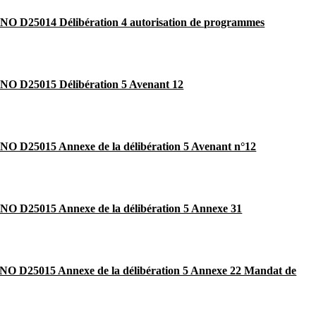
O D25014 Délibération 4 autorisation de programmes
O D25015 Délibération 5 Avenant 12
O D25015 Annexe de la délibération 5 Avenant n°12
O D25015 Annexe de la délibération 5 Annexe 31
O D25015 Annexe de la délibération 5 Annexe 22 Mandat de