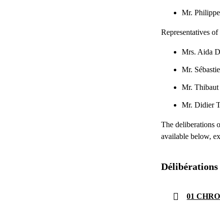
Mr. Phili
Representatives of 
Mrs. Aida
Mr. Sébast
Mr. Thiba
Mr. Didier
The deliberations 
available below, ex
Délibérations
01 CHRON