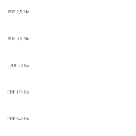
PDF 2,5 Mo
PDF 3,5 Mo
PDF 88 Ko
PDF 174 Ko
PDF 643 Ko