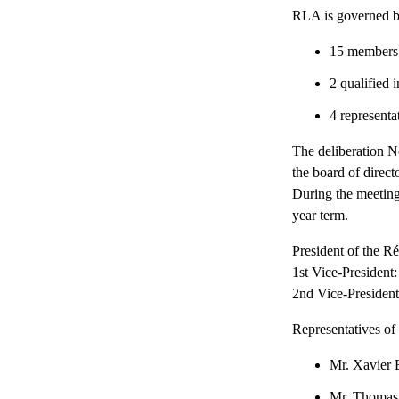
RLA is governed b
15 members f
2 qualified 
4 representa
The deliberation N
the board of direct
During the meeting
year term.
President of the 
1st Vice-Preside
2nd Vice-Presiden
Representatives of
Mr. Xavie
Mr. Thoma