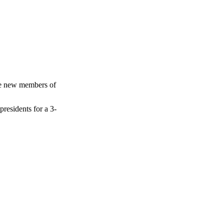
the new members of
residents for a 3-