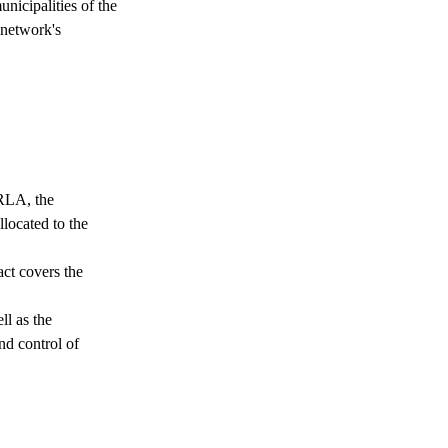
unicipalities of the
 network's
 RLA, the
llocated to the
act covers the
ll as the
nd control of