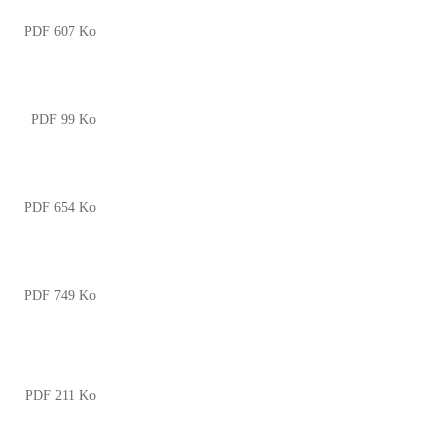
PDF 607 Ko
PDF 99 Ko
PDF 654 Ko
PDF 749 Ko
PDF 211 Ko