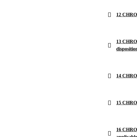
12 CHRON
13 CHRONO
dispositio
14 CHRON
15 CHRON
16 CHRONO
applicabl