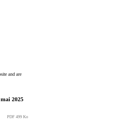
site and are
8 mai 2025
PDF 499 Ko