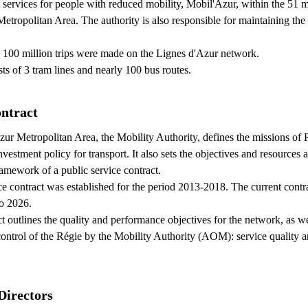
t services for people with reduced mobility, Mobil'Azur, within the 51 m
etropolitan Area. The authority is also responsible for maintaining the
 100 million trips were made on the Lignes d'Azur network.
ts of 3 tram lines and nearly 100 bus routes.
ontract
ur Metropolitan Area, the Mobility Authority, defines the missions of
estment policy for transport. It also sets the objectives and resources a
ramework of a public service contract.
ice contract was established for the period 2013-2018. The current contr
o 2026.
t outlines the quality and performance objectives for the network, as we
control of the Régie by the Mobility Authority (AOM): service quality a
Directors