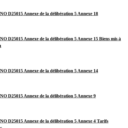
O D25015 Annexe de la délibération 5 Annexe 18
 D25015 Annexe de la délibération 5 Annexe 15 Biens mis à
n
O D25015 Annexe de la délibération 5 Annexe 14
O D25015 Annexe de la délibération 5 Annexe 9
 D25015 Annexe de la délibération 5 Annexe 4 Tarifs
es