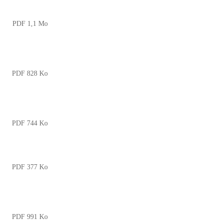
PDF 1,1 Mo
PDF 828 Ko
PDF 744 Ko
PDF 377 Ko
PDF 991 Ko