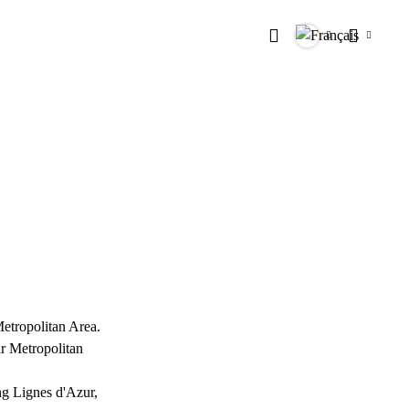
Rechercher
Langues
Paramètr
Metropolitan Area.
ur Metropolitan
ing Lignes d'Azur,