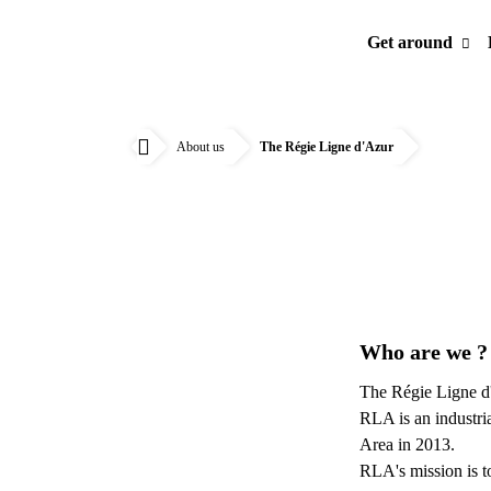
Get around
About us
The Régie Ligne d'Azur
Accueil
Who are we 
The Régie Ligne d'
RLA is an industri
Area in 2013.
RLA's mission is t