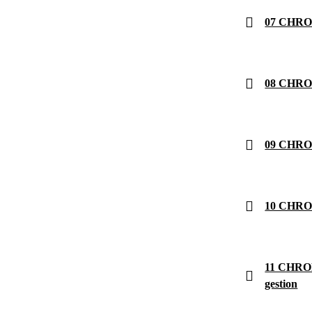
07 CHRON
08 CHRON
09 CHRON
10 CHRON
11 CHRON
gestion