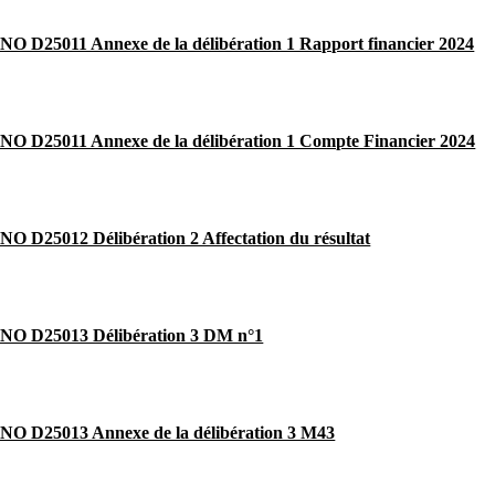
 D25011 Annexe de la délibération 1 Rapport financier 2024
O D25011 Annexe de la délibération 1 Compte Financier 2024
 D25012 Délibération 2 Affectation du résultat
O D25013 Délibération 3 DM n°1
O D25013 Annexe de la délibération 3 M43