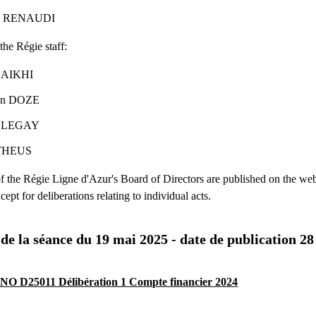
ppe RENAUDI
the Régie staff:
 DAIKHI
ien DOZE
ut LEGAY
 THEUS
of the Régie Ligne d'Azur's Board of Directors are published on the web
cept for deliberations relating to individual acts.
 de la séance du 19 mai 2025 - date de publication 2
O D25011 Délibération 1 Compte financier 2024