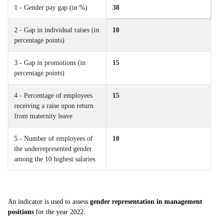
1 - Gender pay gap (in %)
38
2 - Gap in individual raises (in
10
percentage points)
3 - Gap in promotions (in
15
percentage points)
4 - Percentage of employees
15
receiving a raise upon return
from maternity leave
5 - Number of employees of
10
the underrepresented gender
among the 10 highest salaries
An indicator is used to assess
gender representation in management
positions
for the year 2022.