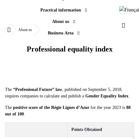
Practical information
Langue
About us
Professional equality index
Paramèt
About us
Business Area
Accueil
Professional equality index
The
“Professional Future” law
, published on September 5, 2018,
requires companies to calculate and publish a
Gender Equality Index
.
The
positive score of the Régie Lignes d’Azur
for the year 2023 is
88
out of 100
.
Points Obtained