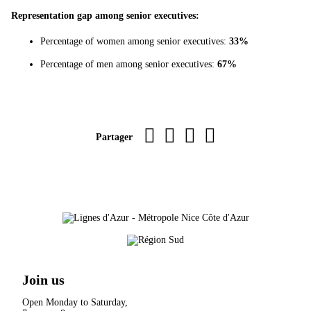
Representation gap among senior executives:
Percentage of women among senior executives:
33%
Percentage of men among senior executives:
67%
Imprimer la page
sur Facebook
par WhatsApp
par e-mail
Partager
Join us
Open Monday to Saturday,