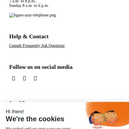
7 a.m. to 8 p.m.,
Sunday 8 a.m. to 6 p.m.
Help & Contact
Consult Frequently Ask Questions
Follow us on social media
sur LinkedIn
sur Instagram
sur TikTok
Accessibility
Protection of personal data
Useful links
RSS Feed