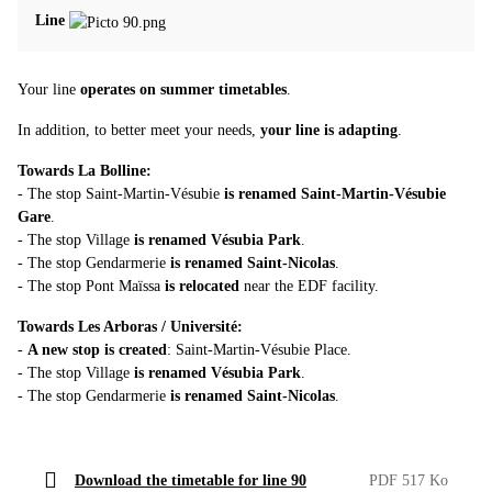
Line
Your line
operates on summer timetables
.
In addition, to better meet your needs,
your line is adapting
.
Towards La Bolline:
- The stop Saint‑Martin‑Vésubie
is renamed Saint‑Martin‑Vésubie
Gare
.
- The stop Village
is renamed Vésubia Park
.
- The stop Gendarmerie
is renamed Saint‑Nicolas
.
- The stop Pont Maïssa
is relocated
near the EDF facility.
Towards Les Arboras / Université:
-
A new stop is created
: Saint‑Martin‑Vésubie Place.
- The stop Village
is renamed Vésubia Park
.
- The stop Gendarmerie
is renamed Saint‑Nicolas
.
Download the timetable for line 90
PDF 517 Ko