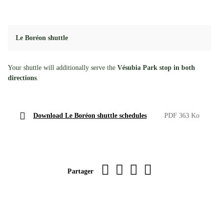
Le Boréon shuttle
Your shuttle will additionally serve the
Vésubia Park stop in both
directions
.
Download Le Boréon shuttle schedules
PDF 363 Ko
Imprimer la page
sur Facebook
par WhatsApp
par e-mail
Partager