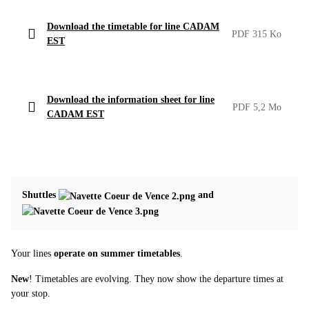
Download the timetable for line CADAM
PDF 315 Ko
EST
Download the information sheet for line
PDF 5,2 Mo
CADAM EST
Shuttles
and
Your lines
operate on summer timetables
.
New
! Timetables are evolving. They now show the departure times at
your stop.