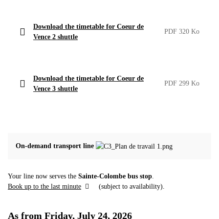
Download the timetable for Coeur de
PDF 320 Ko
Vence 2 shuttle
Download the timetable for Coeur de
PDF 299 Ko
Vence 3 shuttle
On-demand transport line
Your line now serves the
Sainte-Colombe bus stop
.
Book up to the last minute
(subject to availability).
As from Friday, July 24, 2026