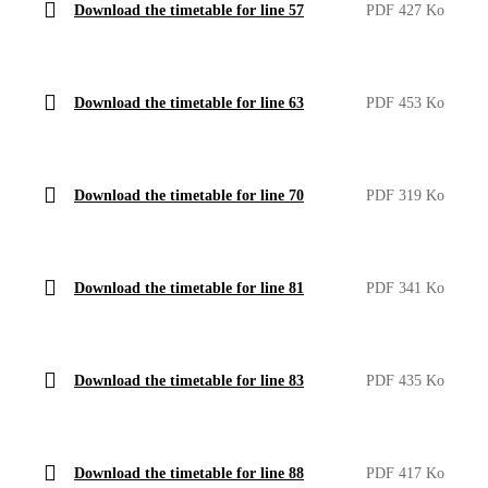
Download the timetable for line 57
PDF 427 Ko
Download the timetable for line 63
PDF 453 Ko
Download the timetable for line 70
PDF 319 Ko
Download the timetable for line 81
PDF 341 Ko
Download the timetable for line 83
PDF 435 Ko
Download the timetable for line 88
PDF 417 Ko