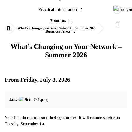
Practical information
Langue
About us
Actualités
Paramèt
What’s Changing on Your Network – Summer 2026
Business Area
Accueil
What’s Changing on Your Network –
Summer 2026
From Friday, July 3, 2026
Line
Your line
do not operate during summer
. It will resume service on
Tuesday, September 1st.