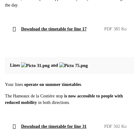
the day.
Download the timetable for line 17
PDF 385 Ko
Lines
and
Your lines
operate on summer timetables
.
The Hameaux de la Costière stop
is now accessible to people with
reduced mobility
in both directions.
Download the timetable for line 31
PDF 502 Ko