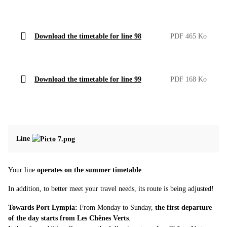
Download the timetable for line 98
PDF 465 Ko
Download the timetable for line 99
PDF 168 Ko
Line
Your line
operates on the summer timetable
.
In addition, to better meet your travel needs, its route is being adjusted!
Towards Port Lympia:
From Monday to Sunday,
the first departure
of the day starts from Les Chênes Verts
.