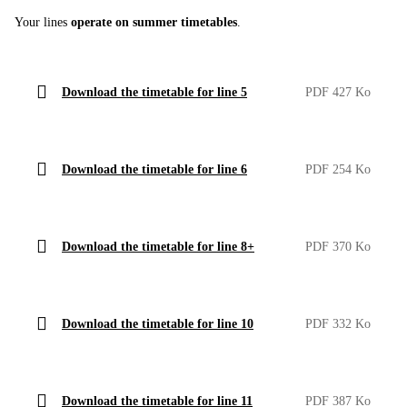
Your lines
operate on summer timetables
.
Download the timetable for line 5
PDF 427 Ko
Download the timetable for line 6
PDF 254 Ko
Download the timetable for line 8+
PDF 370 Ko
Download the timetable for line 10
PDF 332 Ko
Download the timetable for line 11
PDF 387 Ko