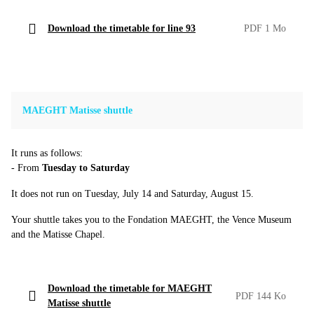
Download the timetable for line 93
PDF 1 Mo
MAEGHT Matisse shuttle
It runs as follows:
- From
Tuesday to Saturday
It does not run on Tuesday, July 14 and Saturday, August 15.
Your shuttle takes you to the Fondation MAEGHT, the Vence Museum
and the Matisse Chapel.
Download the timetable for MAEGHT
PDF 144 Ko
Matisse shuttle