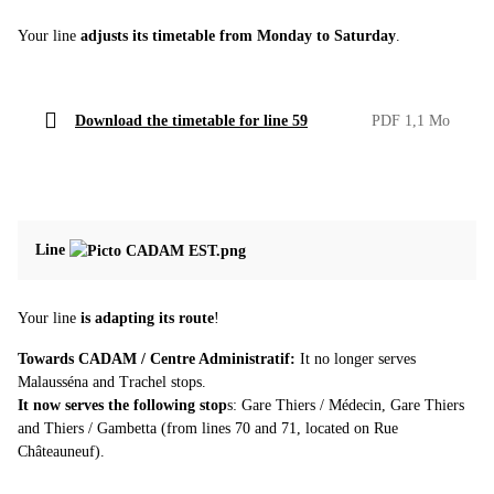
Your line
adjusts its timetable from Monday to Saturday
.
Download the timetable for line 59
PDF 1,1 Mo
Line
Your line
is adapting its route
!
Towards CADAM / Centre Administratif:
It no longer serves
Malausséna and Trachel stops.
It now serves the following stop
s: Gare Thiers / Médecin, Gare Thiers
and Thiers / Gambetta (from lines 70 and 71, located on Rue
Châteauneuf).