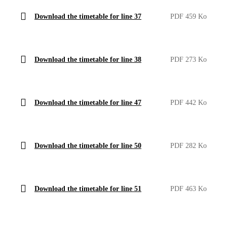
Download the timetable for line 37
PDF 459 Ko
Download the timetable for line 38
PDF 273 Ko
Download the timetable for line 47
PDF 442 Ko
Download the timetable for line 50
PDF 282 Ko
Download the timetable for line 51
PDF 463 Ko