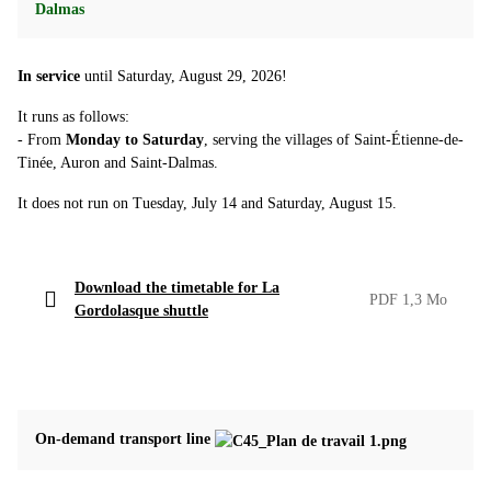
Dalmas
In service
until Saturday, August 29, 2026!
It runs as follows:
- From
Monday to Saturday
, serving the villages of Saint-Étienne-de-
Tinée, Auron and Saint-Dalmas.
It does not run on Tuesday, July 14 and Saturday, August 15.
Download the timetable for La
PDF 1,3 Mo
Gordolasque shuttle
On-demand transport line