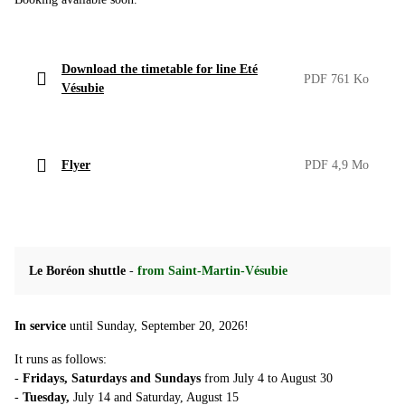
Download the timetable for line Eté
PDF 761 Ko
Vésubie
Flyer
PDF 4,9 Mo
Le Boréon shuttle
-
from Saint-Martin-Vésubie
In service
until Sunday, September 20, 2026!
It runs as follows:
-
Fridays, Saturdays and Sundays
from July 4 to August 30
-
Tuesday,
July 14 and Saturday, August 15