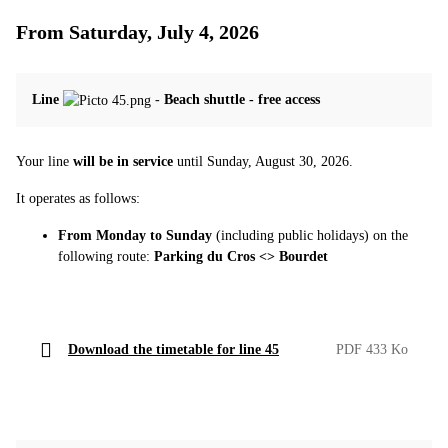
From Saturday, July 4, 2026
Line
-
Beach shuttle - free access
Your line
will be in service
until Sunday, August 30, 2026.
It operates as follows:
From Monday to Sunday
(including public holidays) on the
following route:
Parking du Cros <> Bourdet
Download the timetable for line 45
PDF 433 Ko