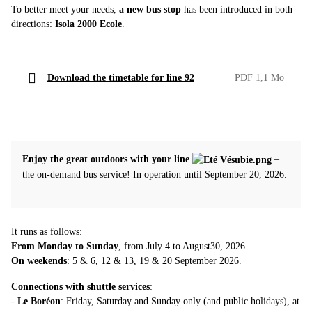
To better meet your needs,
a new bus stop
has been introduced in both
directions:
Isola 2000 Ecole
.
Download the timetable for line 92
PDF 1,1 Mo
Enjoy the great outdoors with your line
–
the on-demand bus service! In operation until September 20, 2026.
It runs as follows:
From Monday to Sunday
, from July 4 to August30, 2026.
On weekends
: 5 & 6, 12 & 13, 19 & 20 September 2026.
Connections with shuttle services
:
-
Le Boréon
: Friday, Saturday and Sunday only (and public holidays), at