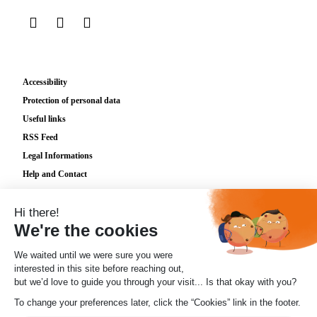
sur LinkedIn
sur Instagram
sur TikTok
Accessibility
Protection of personal data
Useful links
RSS Feed
Legal Informations
Help and Contact
Plan du site
Cookies
© 2026 Lignes d'Azur
Posez votre
✖
question