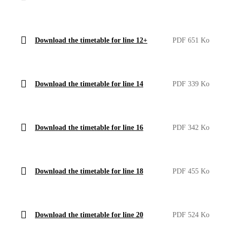
Download the timetable for line 12+
PDF 651 Ko
Download the timetable for line 14
PDF 339 Ko
Download the timetable for line 16
PDF 342 Ko
Download the timetable for line 18
PDF 455 Ko
Download the timetable for line 20
PDF 524 Ko