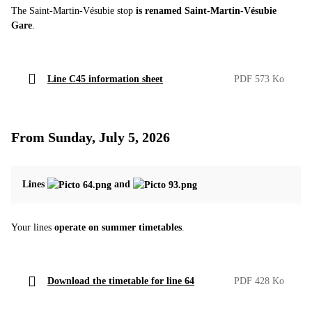
The Saint-Martin-Vésubie stop
is renamed Saint-Martin-Vésubie
Gare
.
Line C45 information sheet
PDF 573 Ko
From Sunday, July 5, 2026
Lines
and
Your lines
operate on summer timetables
.
Download the timetable for line 64
PDF 428 Ko