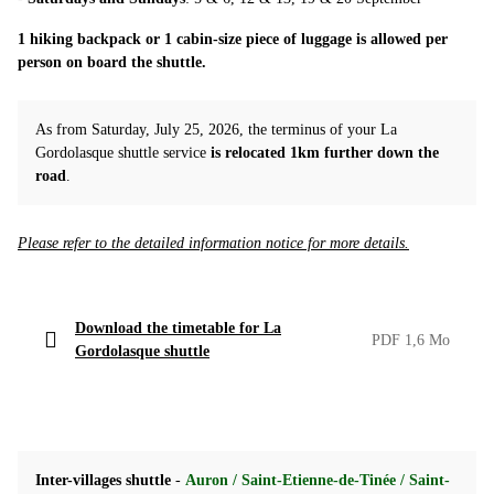
1 hiking backpack or 1 cabin-size piece of luggage is allowed per
person on board the shuttle.
As from Saturday, July 25, 2026, the terminus of your La
Gordolasque shuttle service
is relocated 1km further down the
road
.
Please refer to the detailed information notice for more details.
Download the timetable for La
PDF 1,6 Mo
Gordolasque shuttle
Inter-villages shuttle
-
Auron / Saint-Etienne-de-Tinée / Saint-