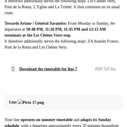
It therefore additionally serves the following stops: Les Chênes Verts,
Pont de la Roma, L’Eglise and La Trinité. It then continues on its usual
route.
Towards Ariane / Général Saramito:
From Monday to Sunday, the
departures at
10:40 PM, 11:20 PM, 11:45 PM and 12:15 AM
terminate at the Les Chênes Verts stop
.
It therefore additionally serves the following stops: ZA Anatole France,
Pont de la Roma and Les Chênes Verts.
Download the timetable for line 7
PDF 525 Ko
Line
Your line
operates on summer timetable
and
adapts its Sunday
schedule
, with a departure approximately every 35 minutes throughout