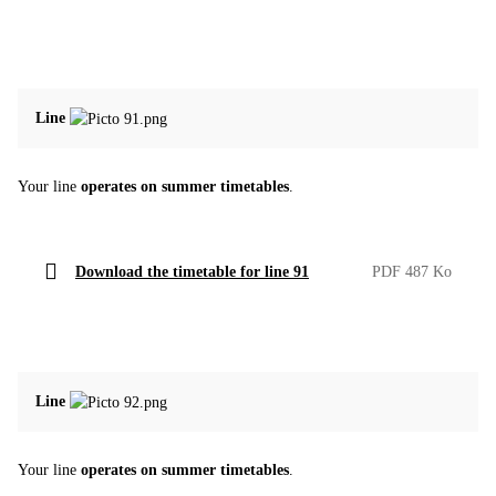
Line
Your line
operates on summer timetables
.
Download the timetable for line 91
PDF 487 Ko
Line
Your line
operates on summer timetables
.