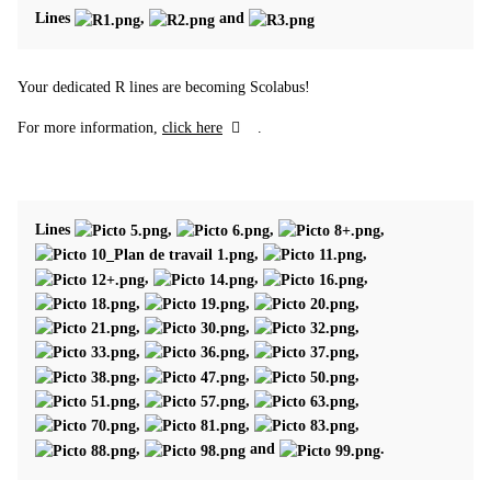
Lines
,
and
Your dedicated R lines are becoming Scolabus!
For more information,
click here
.
Lines
,
,
,
,
,
,
,
,
,
,
,
,
,
,
,
,
,
,
,
,
,
,
,
,
,
,
,
and
.