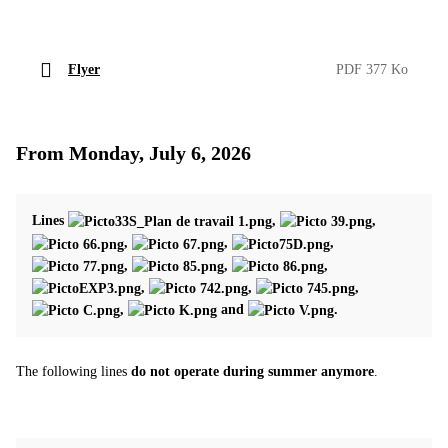
Flyer
PDF 377 Ko
From Monday, July 6, 2026
Lines
,
,
,
,
,
,
,
,
,
,
,
,
and
.
The following lines
do not operate during summer anymore
.