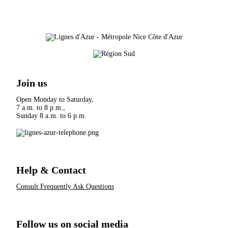
Join us
Open Monday to Saturday,
7 a.m. to 8 p.m.,
Sunday 8 a.m. to 6 p.m.
Help & Contact
Consult Frequently Ask Questions
Follow us on social media