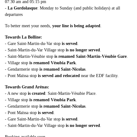
07:30 am and 05:15 pm
-
La Gordolasque
: Monday to Sunday (and public holidays) at all
departures
To better meet your needs,
your line is being adapted
.
Towards La Bolline:
- Gare Saint-Martin-du-Var stop
is served
.
- Saint-Martin-du-Var Village stop
is no longer served
.
- Saint-Martin-Vésubie stop
is renamed Saint-Martin-Vésubie Gare
.
- Village stop
is renamed Vésubia Park
.
- Gendarmerie stop
is renamed Saint-Nicolas
.
- Pont Maïssa stop
is served and relocated
near the EDF facility.
Towards Grand Arénas:
- A new stop
is created
: Saint-Martin-Vésubie Place.
- Village stop
is renamed Vésubia Park
.
- Gendarmerie stop
is renamed Saint-Nicolas
.
- Pont Maïssa stop
is served
.
- Gare Saint-Martin-du-Var stop
is served
.
- Saint-Martin-du-Var Village stop
is no longer served
.
Booking available soon.