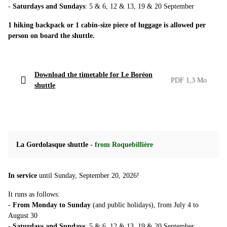
-
Saturdays and Sundays
: 5 & 6, 12 & 13, 19 & 20 September
1 hiking backpack or 1 cabin-size piece of luggage is allowed per
person on board the shuttle.
Download the timetable for Le Boréon
PDF 1,3 Mo
shuttle
La Gordolasque shuttle
-
from Roquebillière
In service
until Sunday, September 20, 2026!
It runs as follows:
-
From Monday to Sunday
(and public holidays), from July 4 to
August 30
-
Saturdays and Sundays
: 5 & 6, 12 & 13, 19 & 20 September