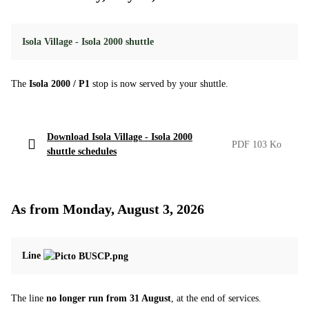
Isola Village - Isola 2000 shuttle
The
Isola 2000 / P1
stop is now served by your shuttle.
Download Isola Village - Isola 2000
PDF 103 Ko
shuttle schedules
As from Monday, August 3, 2026
Line
The line
no longer run from 31 August
, at the end of services.