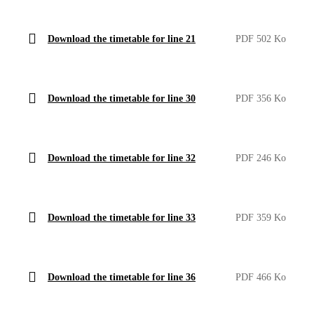
Download the timetable for line 21
PDF 502 Ko
Download the timetable for line 30
PDF 356 Ko
Download the timetable for line 32
PDF 246 Ko
Download the timetable for line 33
PDF 359 Ko
Download the timetable for line 36
PDF 466 Ko